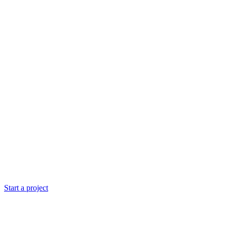
Start a project