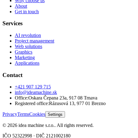
Why choose us
About
Get in touch
Services
AI revolution
Project management
Web solutions
Graphics
Marketing
Applications
Contact
+421 907 129 715
info@ideamachine.sk
Office
:
Oskara Čepana 23a
,
917 08 Trnava
Registered office
:
Rázusová 13
,
977 01 Brezno
Privacy
Terms
Cookies
Settings
©
2026
idea machine s.r.o.
.
All rights reserved.
IČO
52322998
· DIČ
2121002180