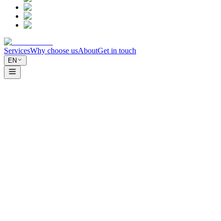
Services
Why choose us
About
Get in touch
EN