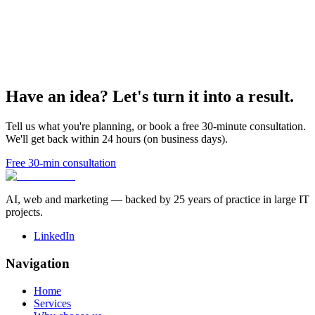
Have an idea? Let's turn it into a result.
Tell us what you're planning, or book a free 30-minute consultation.
We'll get back within 24 hours (on business days).
Free 30-min consultation
AI, web and marketing — backed by 25 years of practice in large IT
projects.
LinkedIn
Navigation
Home
Services